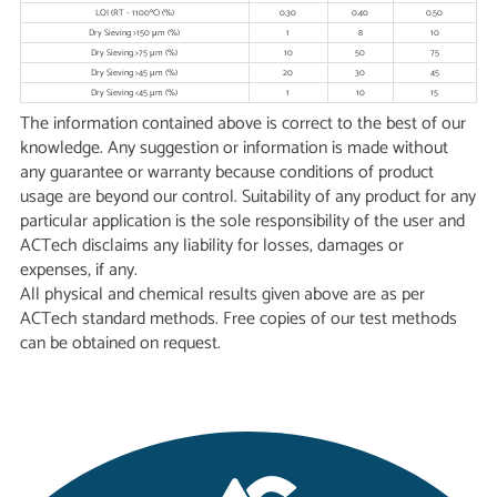
LOI (RT - 1100ºC) (%)
0.30
0.40
0.50
Dry Sieving >150 μm (%)
1
8
10
Dry Sieving >75 μm (%)
10
50
75
Dry Sieving >45 μm (%)
20
30
45
Dry Sieving <45 μm (%)
1
10
15
The information contained above is correct to the best of our
knowledge. Any suggestion or information is made without
any guarantee or warranty because conditions of product
usage are beyond our control. Suitability of any product for any
particular application is the sole responsibility of the user and
ACTech disclaims any liability for losses, damages or
expenses, if any.
All physical and chemical results given above are as per
ACTech standard methods. Free copies of our test methods
can be obtained on request.