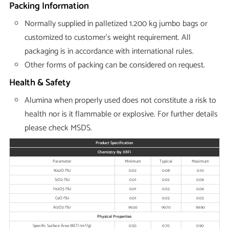
Packing Information
Normally supplied in palletized 1.200 kg jumbo bags or
customized to customer’s weight requirement. All
packaging is in accordance with international rules.
Other forms of packing can be considered on request.
Health & Safety
Alumina when properly used does not constitute a risk to
health nor is it flammable or explosive. For further details
please check MSDS.
Product Specification
Chemistry (by XRF)
Parameter
Minimum
Typical
Maximum
Na2O (%)
0.02
0.08
0.10
SiO2 (%)
0.01
0.02
0.06
Fe2O3 (%)
0.01
0.03
0.06
CaO (%)
0.01
0.03
0.05
Al2O3 (%)
99.30
99.70
99.90
Physical Properties
Specific Surface Área (BET) (m²/g)
0.50
0.70
0.90