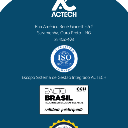
Rua Américo René Gianetti s/nº
Saramenha, Ouro Preto - MG
3540
2-483
Escopo Sistema de Gestao Integrado ACTECH