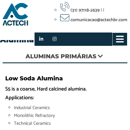
(31) 97118-2639
|
|
comunicacao@actechbr.com
S5 Low Soda Hard Calcined
Alumina
ALUMINAS PRIMÁRIAS
Low Soda Alumina
S5 is a coarse, Hard calcined alumina.
Applications:
Industrial Ceramics
Monolithic Refractory
Technical Ceramics