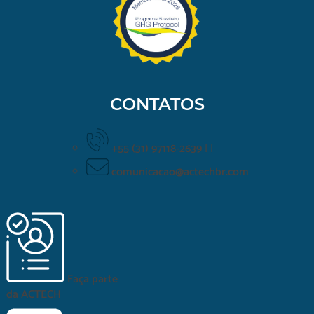
CONTATOS
+55 (31) 97118-2639
|
|
comunicacao@actechbr.com
Faça parte
da
ACTECH