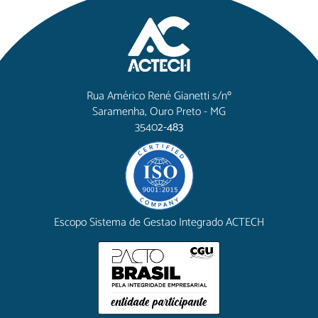
Rua Américo René Gianetti s/nº
Saramenha, Ouro Preto - MG
3540
2-483
Escopo Sistema de Gestao Integrado ACTECH