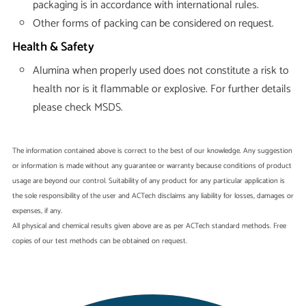
packaging is in accordance with international rules.
Other forms of packing can be considered on request.
Health & Safety
Alumina when properly used does not constitute a risk to
health nor is it flammable or explosive. For further details
please check MSDS.
The information contained above is correct to the best of our knowledge. Any suggestion
or information is made without any guarantee or warranty because conditions of product
usage are beyond our control. Suitability of any product for any particular application is
the sole responsibility of the user and ACTech disclaims any liability for losses, damages or
expenses, if any.
All physical and chemical results given above are as per ACTech standard methods. Free
copies of our test methods can be obtained on request.