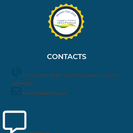
CONTACTS
+55 (31) 3559-9270
|
+55 (31) 3559-9471
|
+55 (31)
3559-9230
actech@actechbr.com
Contact us