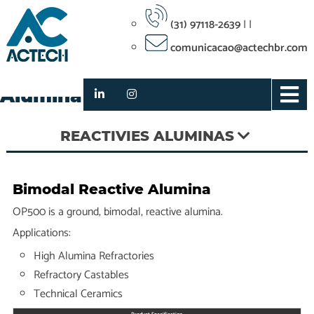
(31) 97118-2639
|
|
comunicacao@actechbr.com
OP500 Bimodal Reactive
Alumina
REACTIVIES ALUMINAS
Bimodal Reactive Alumina
OP500 is a ground, bimodal, reactive alumina.
Applications:
High Alumina Refractories
Refractory Castables
Technical Ceramics