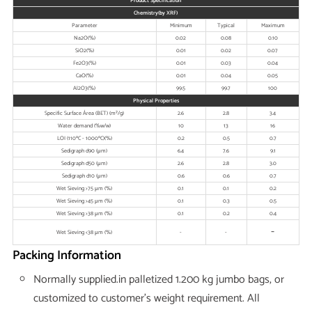
Product Specification
Chemistry(by XRF)
Parameter
Minimum
Typical
Maximum
Na2O(%)
0.02
0.08
0.10
SiO2(%)
0.01
0.02
0.07
Fe2O3(%)
0.01
0.03
0.04
CaO(%)
0.01
0.04
0.05
Al2O3(%)
99.5
99.7
100
Physical Properties
Specific Surface Área (BET) (m²/g)
2.6
2.8
3.4
Water demand (%w/w)
10
13
16
LOI (110ºC - 1000ºC)(%)
0.2
0.5
0.7
Sedigraph d90 (μm)
6.4
7.6
9.1
Sedigraph d50 (μm)
2.6
2.8
3.0
Sedigraph d10 (μm)
0.6
0.6
0.7
Wet Sieving >75 μm (%)
0.1
0.1
0.2
Wet Sieving >45 μm (%)
0.1
0.3
0.5
Wet Sieving >38 μm (%)
0.1
0.2
0.4
-
Wet Sieving <38 μm (%)
-
-
Packing Information
Normally supplied.in palletized 1.200 kg jumbo bags, or
customized to customer’s weight requirement. All